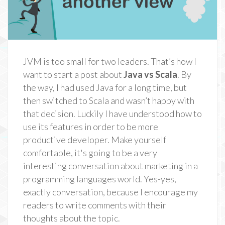
JVM is too small for two leaders. That’s how I
want to start a post about
Java vs Scala
. By
the way, I had used Java for a long time, but
then switched to Scala and wasn’t happy with
that decision. Luckily I have understood how to
use its features in order to be more
productive developer. Make yourself
comfortable, it's going to be a very
interesting conversation about marketing in a
programming languages world. Yes-yes,
exactly conversation, because I encourage my
readers to write comments with their
thoughts about the topic.