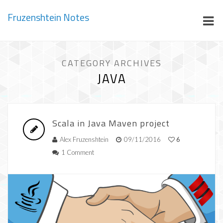
Fruzenshtein Notes
CATEGORY ARCHIVES
JAVA
Scala in Java Maven project
Alex Fruzenshtein
09/11/2016
6
1 Comment