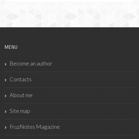
MENU
Become an author
Contacts
About me
Site map
FruzNotes Magazine