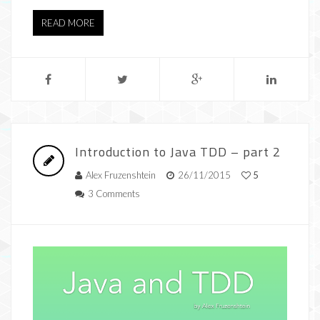
READ MORE
Introduction to Java TDD – part 2
Alex Fruzenshtein
26/11/2015
5
3 Comments