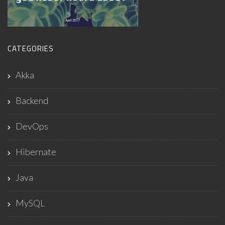
CATEGORIES
Akka
Backend
DevOps
Hibernate
Java
MySQL