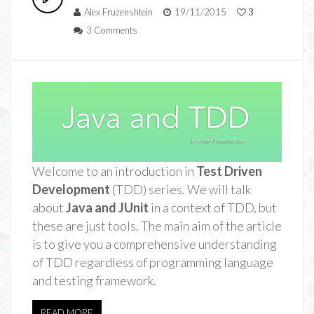
Alex Fruzenshtein
19/11/2015
3
3 Comments
Welcome to an introduction in
Test Driven
Development
(TDD) series. We will talk
about
Java and JUnit
in a context of TDD, but
these are just tools. The main aim of the article
is to give you a comprehensive understanding
of TDD regardless of programming language
and testing framework.
READ MORE