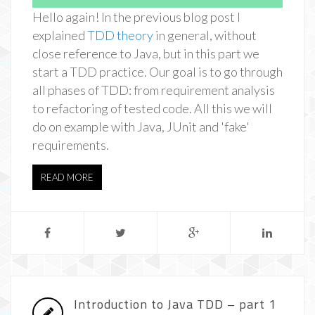
Hello again! In the previous blog post I
explained
TDD theory
in general, without
close reference to Java, but in this part we
start a TDD practice. Our goal is to go through
all phases of TDD: from requirement analysis
to refactoring of tested code. All this we will
do on example with Java, JUnit and 'fake'
requirements.
READ MORE
Introduction to Java TDD – part 1