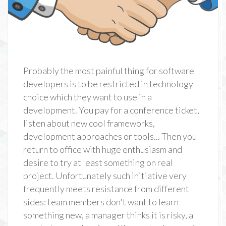
Probably the most painful thing for software
developers is to be restricted in technology
choice which they want to use in a
development. You pay for a conference ticket,
listen about new cool frameworks,
development approaches or tools... Then you
return to office with huge enthusiasm and
desire to try at least something on real
project. Unfortunately such initiative very
frequently meets resistance from different
sides: team members don't want to learn
something new, a manager thinks it is risky, a