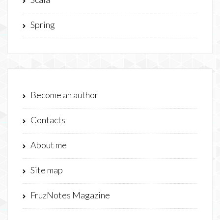
Spring
Become an author
Contacts
About me
Site map
FruzNotes Magazine