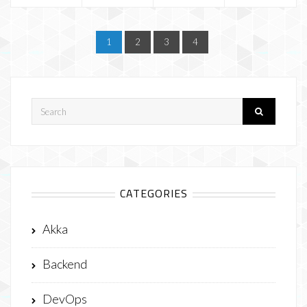
1
2
3
4
CATEGORIES
Akka
Backend
DevOps