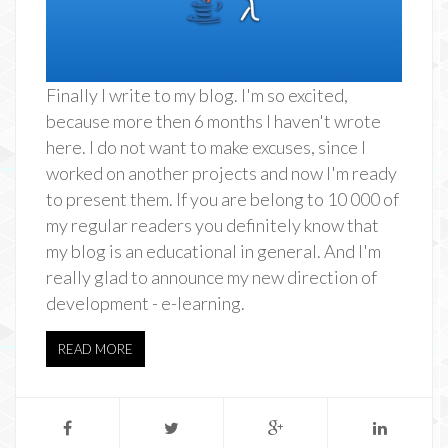
Finally I write to my blog. I'm so excited,
because more then 6 months I haven't wrote
here. I do not want to make excuses, since I
worked on another projects and now I'm ready
to present them. If you are belong to 10 000 of
my regular readers you definitely know that
my blog is an educational in general. And I'm
really glad to announce my new direction of
development - e-learning.
READ MORE