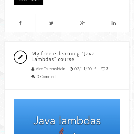
My free e-learning “Java
Lambdas” course
Alex Fruzenshtein
03/11/2015
3
0 Comments