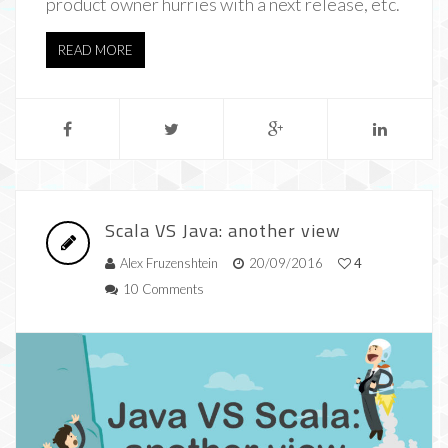
product owner hurries with a next release, etc.
READ MORE
Scala VS Java: another view
Alex Fruzenshtein
20/09/2016
4
10 Comments