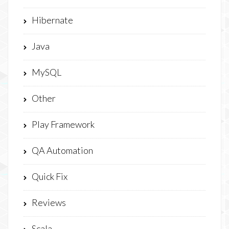
Hibernate
Java
MySQL
Other
Play Framework
QA Automation
Quick Fix
Reviews
Scala