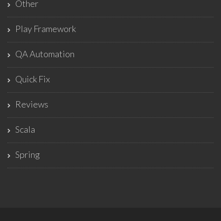
Other
Play Framework
QA Automation
Quick Fix
Reviews
Scala
Spring