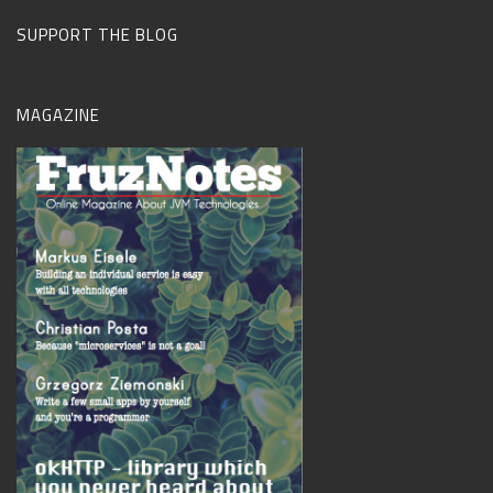
SUPPORT THE BLOG
MAGAZINE