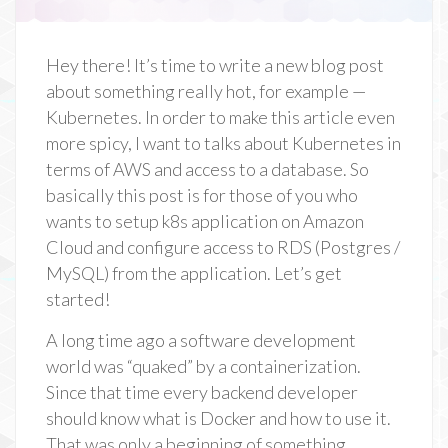
Hey there! It’s time to write a new blog post
about something really hot, for example —
Kubernetes. In order to make this article even
more spicy, I want to talks about Kubernetes in
terms of AWS and access to a database. So
basically this post is for those of you who
wants to setup k8s application on Amazon
Cloud and configure access to RDS (Postgres /
MySQL) from the application. Let’s get
started!
A long time ago a software development
world was “quaked” by a containerization.
Since that time every backend developer
should know what is Docker and how to use it.
That was only a beginning of something