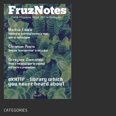
CATEGORIES