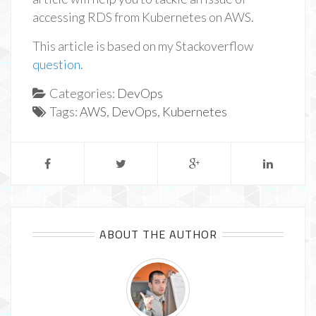
accessing RDS from Kubernetes on AWS.
This article is based on my Stackoverflow
question
.
Categories:
DevOps
Tags:
AWS
,
DevOps
,
Kubernetes
ABOUT THE AUTHOR