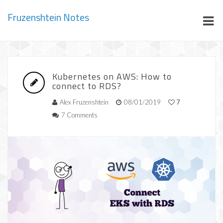
Fruzenshtein Notes
Kubernetes on AWS: How to
connect to RDS?
Alex Fruzenshtein
08/01/2019
7
7 Comments