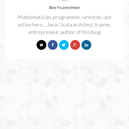
Alex Fruzenshtein
Mathematician, programmer, wrestler, last
action hero... Java / Scala architect, trainer,
entrepreneur, author of this blog