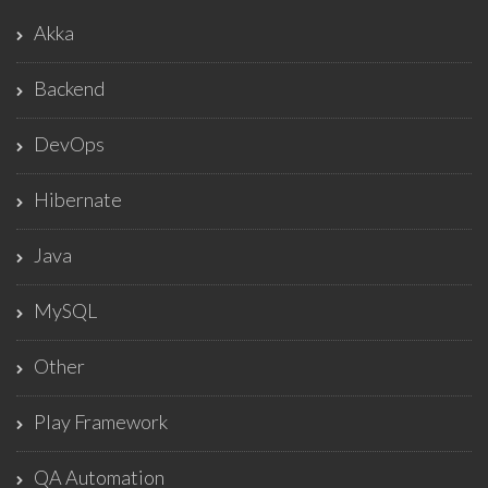
Akka
Backend
DevOps
Hibernate
Java
MySQL
Other
Play Framework
QA Automation