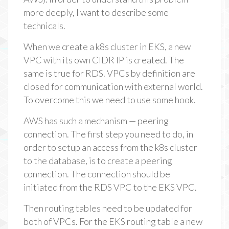
more deeply, I want to describe some
technicals.
When we create a k8s cluster in EKS, a new
VPC with its own CIDR IP is created. The
same is true for RDS. VPCs by definition are
closed for communication with external world.
To overcome this we need to use some hook.
AWS has such a mechanism — peering
connection. The first step you need to do, in
order to setup an access from the k8s cluster
to the database, is to create a peering
connection. The connection should be
initiated from the RDS VPC to the EKS VPC.
Then routing tables need to be updated for
both of VPCs. For the EKS routing table a new