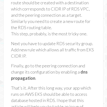
route should be created with a destination
which corresponds to CIDR IP of RDS VPC,
and the peering connection as a target.
Similarly you need to create a new route for
the RDS routing table.
This step, probably, is the most tricky one.
Next you have to update RDS security group.
Add new rule which allows all traffic from EKS
CIDR IP.
Finally, go to the peering connection and
change its configuration by enabling a
dns
propagation
.
That’s it. After this long way, your app which
runs on AWS EKS should be able to access
database hosted in RDS. I hope that this
article will help you to tackle an issue of