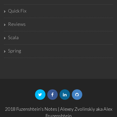
Quick Fix
Reviews
Scala
Spring
2018 Fuzenshtein's Notes | Alexey Zvolinskiy aka Alex
Fruzenshtein