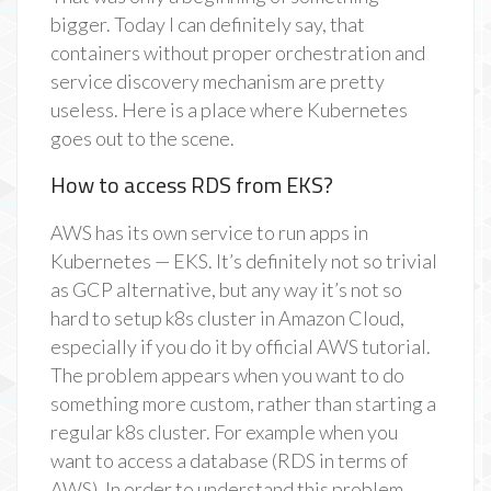
bigger. Today I can definitely say, that
containers without proper orchestration and
service discovery mechanism are pretty
useless. Here is a place where Kubernetes
goes out to the scene.
How to access RDS from EKS?
AWS has its own service to run apps in
Kubernetes — EKS. It’s definitely not so trivial
as GCP alternative, but any way it’s not so
hard to setup k8s cluster in Amazon Cloud,
especially if you do it by official AWS tutorial.
The problem appears when you want to do
something more custom, rather than starting a
regular k8s cluster. For example when you
want to access a database (RDS in terms of
AWS). In order to understand this problem