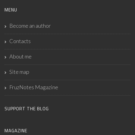
MENU
Become an author
Contacts
About me
Site map
FruzNotes Magazine
SUPPORT THE BLOG
MAGAZINE