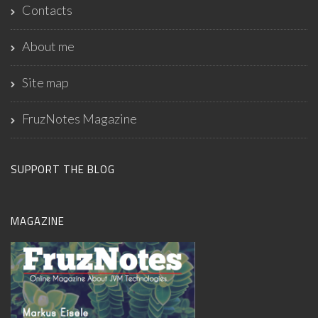
Contacts
About me
Site map
FruzNotes Magazine
SUPPORT THE BLOG
MAGAZINE