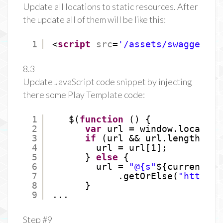
Update all locations to static resources. After
the update all of them will be like this:
1
<
script
src
=
'/assets/swagger/li
8.3
Update JavaScript code snippet by injecting
there some Play Template code:
1
$(
function
() {
2
var
url = window.location
3
if
(url && url.length > 1
4
url = url[1];
5
} 
else
{
6
url = 
"@{s"
${current.co
7
.getOrElse(
"
http://
8
}
9
...
Step #9