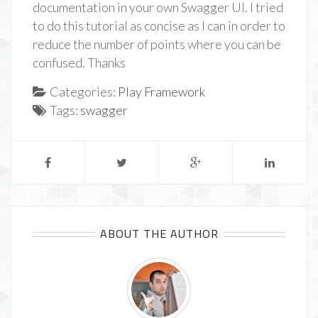
documentation in your own Swagger UI. I tried
to do this tutorial as concise as I can in order to
reduce the number of points where you can be
confused. Thanks
Categories:
Play Framework
Tags:
swagger
ABOUT THE AUTHOR