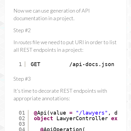
Now we can use generation of API
documentation in a project.
Step #2
In
routes
file we need to put URI in order to list
all REST endpoints in a project:
1
GET         /api-docs.json     
Step #3
It’s time to decorate REST endpoints with
appropriate annotations:
01
@
Api(value 
=
"/lawyers"
, descr
02
object
LawyerController 
extend
03
04
@
ApiOperation(