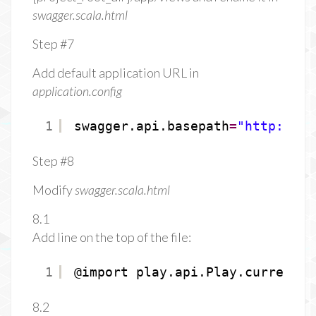
swagger.scala.html
Step #7
Add default application URL in
application.config
1
swagger.api.basepath
=
"
http://lo
Step #8
Modify
swagger.scala.html
8.1
Add line on the top of the file:
1
@import play.api.Play.current
8.2