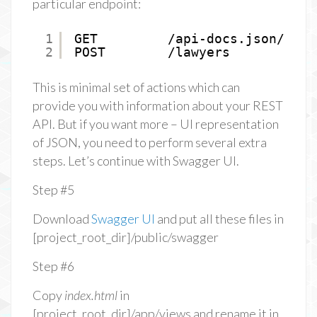
particular endpoint:
1
GET         /api-docs.json/lawy
2
POST        /lawyers           
This is minimal set of actions which can
provide you with information about your REST
API. But if you want more – UI representation
of JSON, you need to perform several extra
steps. Let’s continue with Swagger UI.
Step #5
Download
Swagger UI
and put all these files in
[project_root_dir]/public/swagger
Step #6
Copy
index.html
in
[project_root_dir]/app/views and rename it in