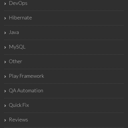
DevOps
Hibernate
Java
MySQL
Other
Play Framework
QA Automation
Quick Fix
Reviews