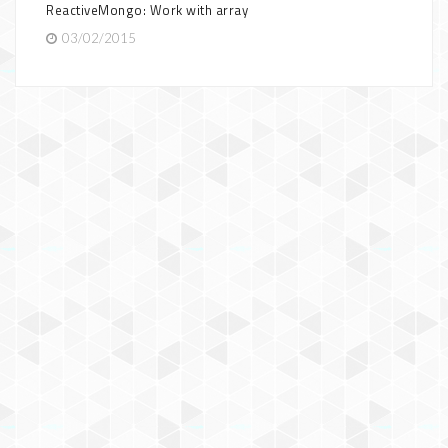
ReactiveMongo: Work with array
03/02/2015