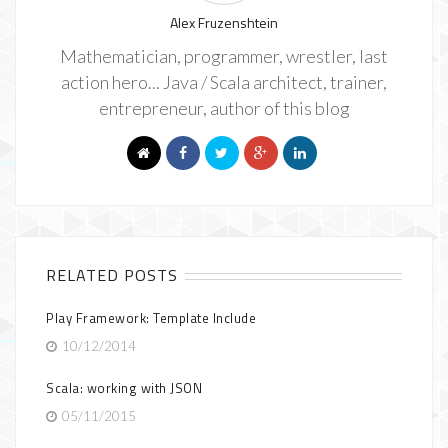
Alex Fruzenshtein
Mathematician, programmer, wrestler, last
action hero... Java / Scala architect, trainer,
entrepreneur, author of this blog
RELATED POSTS
Play Framework: Template Include
10/12/2014
Scala: working with JSON
05/11/2015