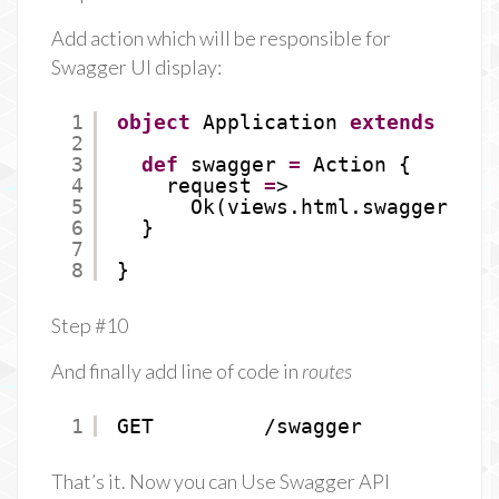
Add action which will be responsible for
Swagger UI display:
1
object
Application 
extends
Cont
2
3
def
swagger 
=
Action {
4
request 
=
>
5
Ok(views.html.swagger())
6
}
7
8
}
Step #10
And finally add line of code in
routes
1
GET         /swagger           
That’s it. Now you can Use Swagger API