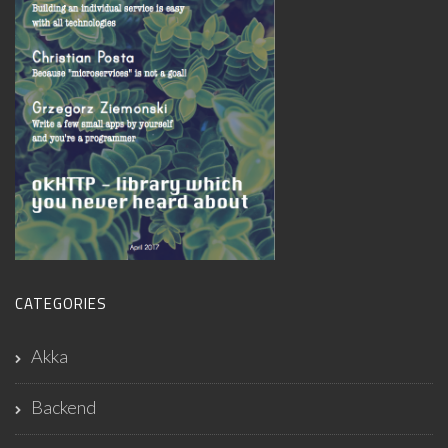
CATEGORIES
Akka
Backend