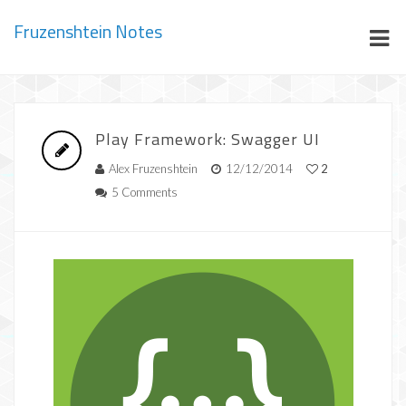
Fruzenshtein Notes
Play Framework: Swagger UI
Alex Fruzenshtein
12/12/2014
2
5 Comments