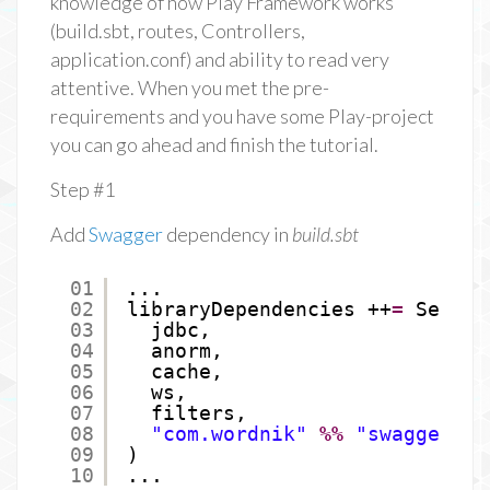
knowledge of how Play Framework works
(build.sbt, routes, Controllers,
application.conf) and ability to read very
attentive. When you met the pre-
requirements and you have some Play-project
you can go ahead and finish the tutorial.
Step #1
Add
Swagger
dependency in
build.sbt
01
...
02
libraryDependencies ++
=
Seq(
03
jdbc,
04
anorm,
05
cache,
06
ws,
07
filters,
08
"com.wordnik"
%%
"swagger-pl
09
)
10
...