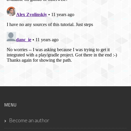
MENU
Become an author