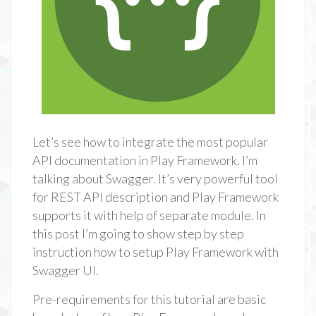
Let’s see how to integrate the most popular
API documentation in Play Framework. I’m
talking about Swagger. It’s very powerful tool
for REST API description and Play Framework
supports it with help of separate module. In
this post I’m going to show step by step
instruction how to setup Play Framework with
Swagger UI.
Pre-requirements for this tutorial are basic