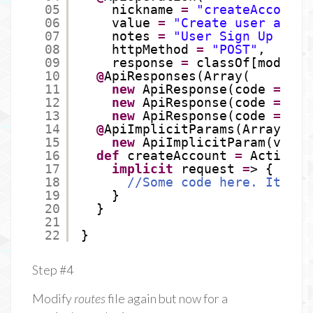
05
nickname 
=
"createAccount"
06
value 
=
"Create user accou
07
notes 
=
"User Sign Up endp
08
httpMethod 
=
"POST"
,
09
response 
=
classOf[models.
10
@
ApiResponses(Array(
11
new
ApiResponse(code 
=
201
12
new
ApiResponse(code 
=
400
13
new
ApiResponse(code 
=
500
14
@
ApiImplicitParams(Array(
15
new
ApiImplicitParam(value
16
def
createAccount 
=
Action.a
17
implicit
request 
=
> {
18
//Some code here. It's n
19
}
20
}
21
22
}
Step #4
Modify
routes
file again but now for a