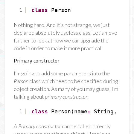
1
class
Person
Nothing hard. And it’s not strange, we just
declared absolutely useless class. Let’s move
further to look at how we can upgrade the
code in order to make it more practical.
Primary constructor
I’m going to add some parameters into the
Person
class which need to be specified during
object creation. As many of you may guess, I’m
talking about
primary constructor
:
1
class
Person(name
:
String, age
:
A
Primary constructor
can be called directly