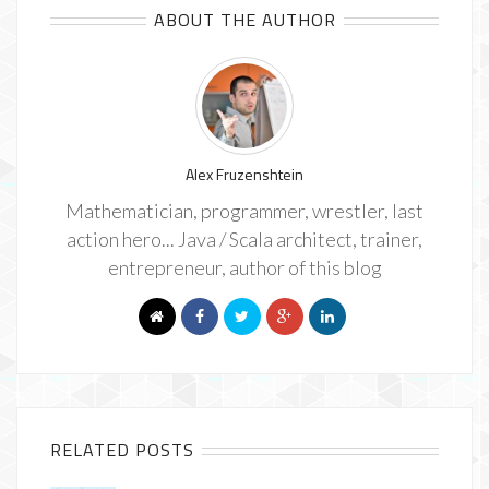
ABOUT THE AUTHOR
Alex Fruzenshtein
Mathematician, programmer, wrestler, last
action hero... Java / Scala architect, trainer,
entrepreneur, author of this blog
RELATED POSTS