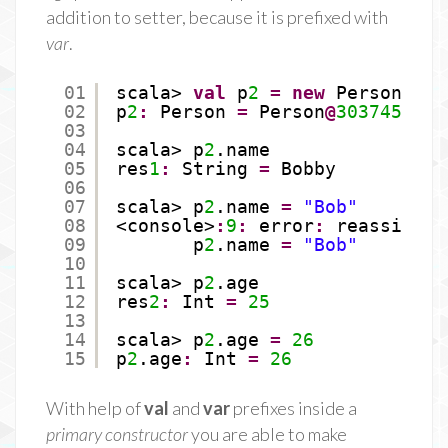
addition to setter, because it is prefixed with
var
.
01
scala> 
val
p
2
=
new
Person(
"Bo
02
p
2
:
Person 
=
Person
@
30374534
03
04
scala> p
2
.name
05
res
1
:
String 
=
Bobby
06
07
scala> p
2
.name 
=
"Bob"
08
<console>
:
9
:
error
:
reassignme
09
p
2
.name 
=
"Bob"
10
11
scala> p
2
.age
12
res
2
:
Int 
=
25
13
14
scala> p
2
.age 
=
26
15
p
2
.age
:
Int 
=
26
With help of
val
and
var
prefixes inside a
primary constructor
you are able to make