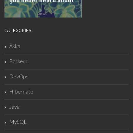
CATEGORIES
Akka
Backend
DevOps
Hibernate
Java
MySQL