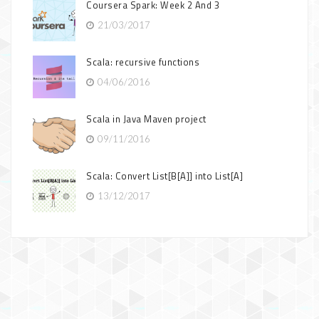
Coursera Spark: Week 2 And 3
21/03/2017
Scala: recursive functions
04/06/2016
Scala in Java Maven project
09/11/2016
Scala: Convert List[B[A]] into List[A]
13/12/2017