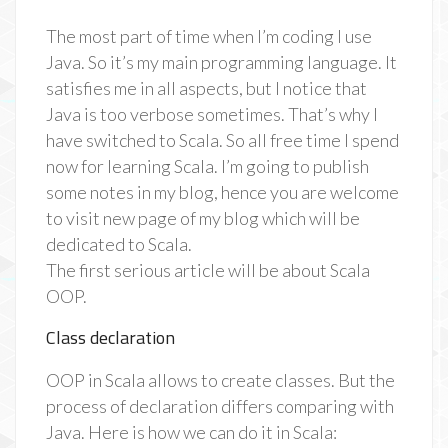
The most part of time when I’m coding I use
Java. So it’s my main programming language. It
satisfies me in all aspects, but I notice that
Java is too verbose sometimes. That’s why I
have switched to Scala. So all free time I spend
now for learning Scala. I’m going to publish
some notes in my blog, hence you are welcome
to visit new page of my blog which will be
dedicated to Scala.
The first serious article will be about Scala
OOP.
Class declaration
OOP in Scala allows to create classes. But the
process of declaration differs comparing with
Java. Here is how we can do it in Scala: