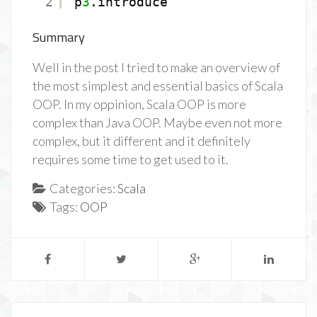
2
p
3
.introduce
Summary
Well in the post I tried to make an overview of
the most simplest and essential basics of Scala
OOP. In my oppinion, Scala OOP is more
complex than Java OOP. Maybe even not more
complex, but it different and it definitely
requires some time to get used to it.
Categories:
Scala
Tags:
OOP