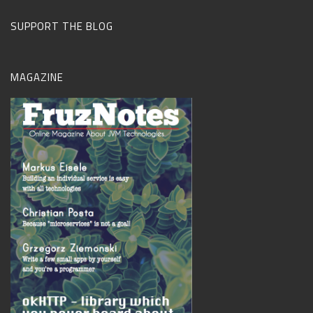
SUPPORT THE BLOG
MAGAZINE