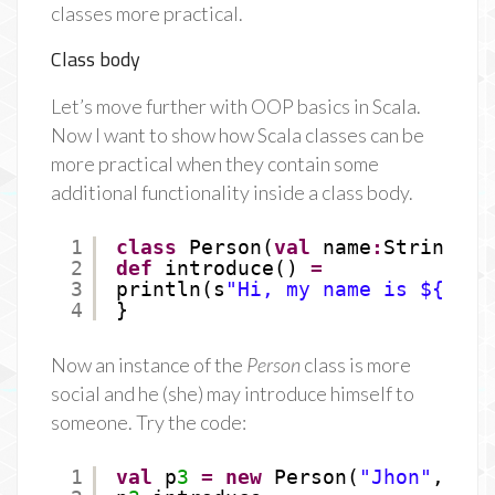
classes more practical.
Class body
Let’s move further with OOP basics in Scala.
Now I want to show how Scala classes can be
more practical when they contain some
additional functionality inside a class body.
1
class
Person(
val
name
:
String, 
v
2
def
introduce() 
=
3
println(s
"Hi, my name is ${name
4
}
Now an instance of the
Person
class is more
social and he (she) may introduce himself to
someone. Try the code:
1
val
p
3
=
new
Person(
"Jhon"
, 
33
)