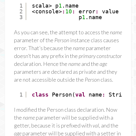
1
scala> p
1
.name
2
<console>
:
10
:
error
:
value name
3
p
1
.name
As you can see, the attempt to access the
name
parameter of the
Person
instance class causes
error. That’s because the
name
parameter
doesn’t has any prefix in the
primary constructor
declaration. Hence the
name
and the
age
parameters are declared as private and they
are not accessible outside the
Person
class.
1
class
Person(
val
name
:
String, 
I modified the Person class declaration. Now
the
name
parameter will be supplied with a
getter, because it is prefixed with
val
, and the
age
parameter will be supplied with a setter in