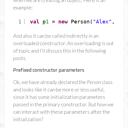
when we are creating an object. Here is an
example:
1
val
p
1
=
new
Person(
"Alex"
, 
24
)
And also it can be called indirectly in an
overloaded constructor. An overloading is out
of topic and I’ll discuss this in the following
posts.
Prefixed constructor parameters
Ok, we have already declared the
Person
class
and looks like it can be more or less useful,
since it has some initialization parameters
passed in the primary constructor. But how we
can interact with these parameters after the
initialization?