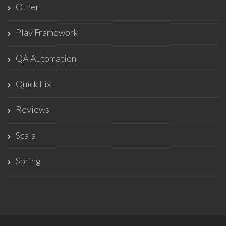
Other
Play Framework
QA Automation
Quick Fix
Reviews
Scala
Spring