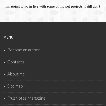
MENU
Become an author
Contacts
About me
Site map
FruzNotes Magazine