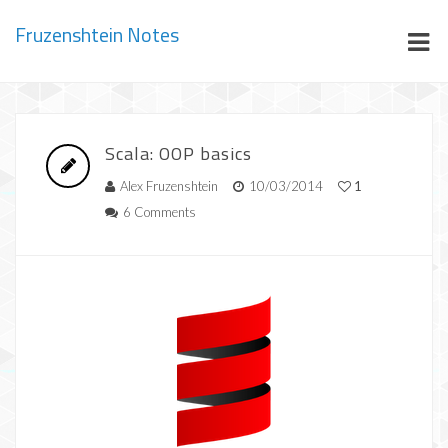
Fruzenshtein Notes
Scala: OOP basics
Alex Fruzenshtein
10/03/2014
1
6 Comments