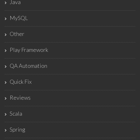
Java
MySQL
Other
Play Framework
QA Automation
Quick Fix
Reviews
Scala
Spring