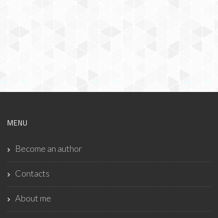
MENU
Become an author
Contacts
About me