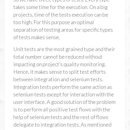
takes some time for the execution. On a big
projects, time of the tests execution can be
too high. For this purpose an optimal
separation of testing areas for specific types
of tests makes sense.
Unit tests are the most grained type and their
total number cannot be reduced without
impacting on project’s quality monitoring.
Hence, it makes sense to split test efforts
between integration and selenium tests.
Integration tests perform the same action as
selenium tests except for interaction with the
user interface. A good solution of the problem
is to perform all positive test flows with the
help of selenium tests and the rest of flows
delegate to integration tests. As mentioned