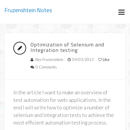
Fruzenshtein Notes
Optimization of Selenium and
Integration testing
Alex Fruzenshtein
04/03/2013
Like
0 Comments
In the article I want to make an overview of
test automation for web-applications. In the
end I will write how to optimize a number of
selenium and integration tests to achieve the
most efficient automation testing process.