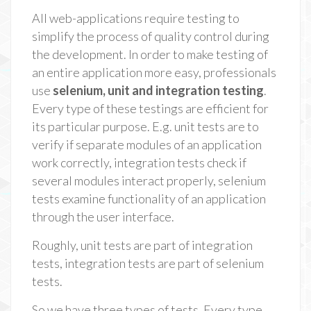
All web-applications require testing to
simplify the process of quality control during
the development. In order to make testing of
an entire application more easy, professionals
use
selenium, unit and integration testing
.
Every type of these testings are efficient for
its particular purpose. E.g. unit tests are to
verify if separate modules of an application
work correctly, integration tests check if
several modules interact properly, selenium
tests examine functionality of an application
through the user interface.
Roughly, unit tests are part of integration
tests, integration tests are part of selenium
tests.
So we have three types of tests. Every type