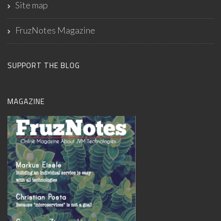
Site map
FruzNotes Magazine
SUPPORT THE BLOG
MAGAZINE