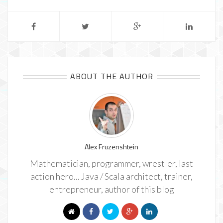
ABOUT THE AUTHOR
Alex Fruzenshtein
Mathematician, programmer, wrestler, last
action hero... Java / Scala architect, trainer,
entrepreneur, author of this blog