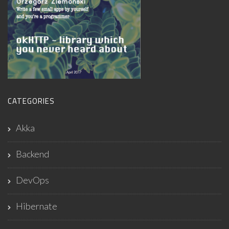
CATEGORIES
Akka
Backend
DevOps
Hibernate