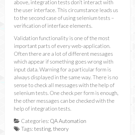
above, integration tests don’t interact with
the user interface. This circumstance leads us
to the second case of using selenium tests –
verification of interface elements.
Validation functionality is one of the most
important parts of every web-application.
Often there are a lot of different messages
which appear if something goes wrong with
input data. Warning for a particular form is
always displayed in the same way. There is no
sense to check all messages with the help of
selenium tests. One check per form is enough,
the other messages can be checked with the
help of integration tests.
Categories:
QA Automation
Tags:
testing
,
theory