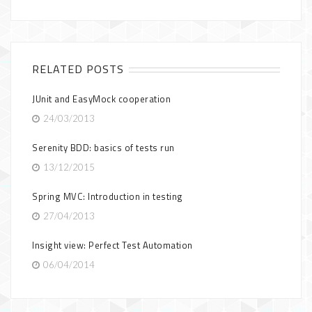
RELATED POSTS
JUnit and EasyMock cooperation
24/03/2013
Serenity BDD: basics of tests run
13/12/2015
Spring MVC: Introduction in testing
27/04/2013
Insight view: Perfect Test Automation
06/04/2014