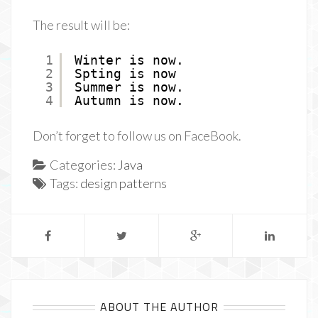
The result will be:
1
Winter is now.
2
Spting is now
3
Summer is now.
4
Autumn is now.
Don’t forget to follow us on FaceBook.
Categories:
Java
Tags:
design patterns
ABOUT THE AUTHOR