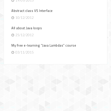
19/05/2013
Abstract class VS Interface
10/12/2012
All about Java loops
25/12/2012
My free e-learning “Java Lambdas” course
03/11/2015