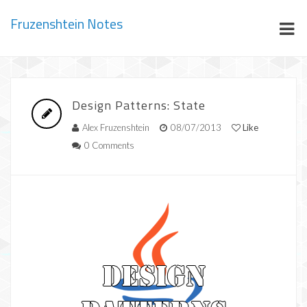
Fruzenshtein Notes
Design Patterns: State
Alex Fruzenshtein
08/07/2013
Like
0 Comments