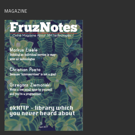
MAGAZINE