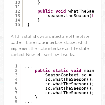
10
}
11
12
public
void
whatTheSaeson(
13
season.theSeason(
this
)
14
}
15
}
All this stuff shows architecture of the State
pattern: base state interface, classes which
implement the state interface and the state
context. Now let’s see how it works:
1
...
2
public
static
void
main(Str
3
SeasonContext sc = 
new
4
sc.whatTheSaeson();
5
sc.whatTheSaeson();
6
sc.whatTheSaeson();
7
sc.whatTheSaeson();
8
}
9
...