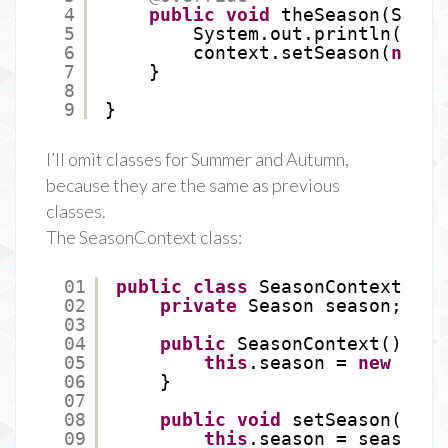
4
public
void
theSeason(Seaso
5
System.out.println(
"Spr
6
context.setSeason(
new
S
7
}
8
9
}
I’ll omit classes for Summer and Autumn,
because they are the same as previous
classes.
The SeasonContext class:
01
public
class
SeasonContext {
02
private
Season season;
03
04
public
SeasonContext() {
05
this
.season = 
new
Wint
06
}
07
08
public
void
setSeason(Seas
09
this
.season = season;