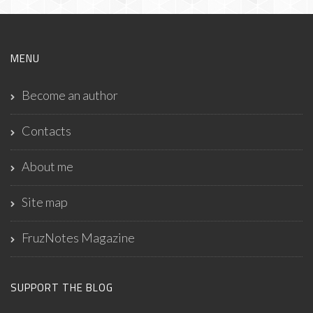
MENU
Become an author
Contacts
About me
Site map
FruzNotes Magazine
SUPPORT THE BLOG