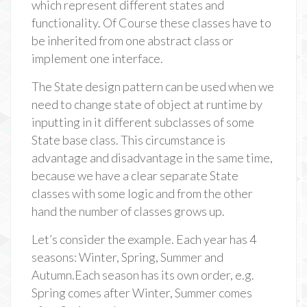
which represent different states and
functionality. Of Course these classes have to
be inherited from one abstract class or
implement one interface.
The State design pattern can be used when we
need to change state of object at runtime by
inputting in it different subclasses of some
State base class. This circumstance is
advantage and disadvantage in the same time,
because we have a clear separate State
classes with some logic and from the other
hand the number of classes grows up.
Let’s consider the example. Each year has 4
seasons: Winter, Spring, Summer and
Autumn.Each season has its own order, e.g.
Spring comes after Winter, Summer comes