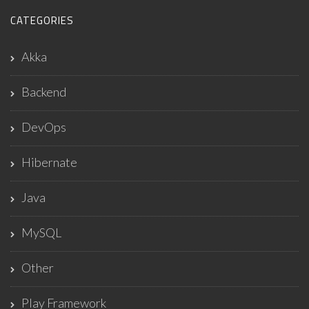
CATEGORIES
Akka
Backend
DevOps
Hibernate
Java
MySQL
Other
Play Framework