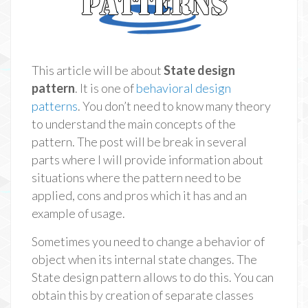
This article will be about
State design
pattern
. It is one of
behavioral design
patterns
. You don’t need to know many theory
to understand the main concepts of the
pattern. The post will be break in several
parts where I will provide information about
situations where the pattern need to be
applied, cons and pros which it has and an
example of usage.
Sometimes you need to change a behavior of
object when its internal state changes. The
State design pattern allows to do this. You can
obtain this by creation of separate classes