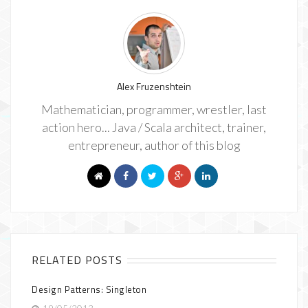
Alex Fruzenshtein
Mathematician, programmer, wrestler, last
action hero... Java / Scala architect, trainer,
entrepreneur, author of this blog
RELATED POSTS
Design Patterns: Singleton