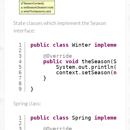
State classes which implement the Season
interface:
1
public
class
Winter 
implements
2
3
@Override
4
public
void
theSeason(Seaso
5
System.out.println(
"Win
6
context.setSeason(
new
S
7
}
8
9
}
Spring class:
1
public
class
Spring 
implements
2
3
@Override