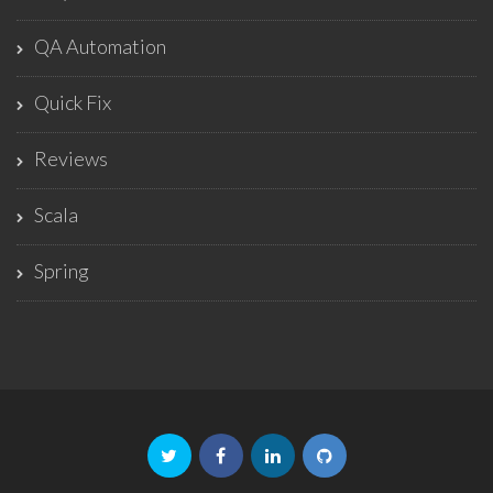
QA Automation
Quick Fix
Reviews
Scala
Spring