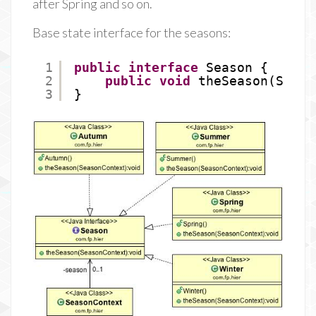
after Spring and so on.
Base state interface for the seasons:
1
public
interface
Season {
2
public
void
theSeason(Seaso
3
}