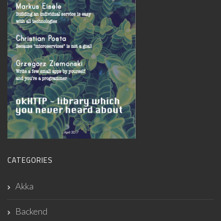
CATEGORIES
Akka
Backend