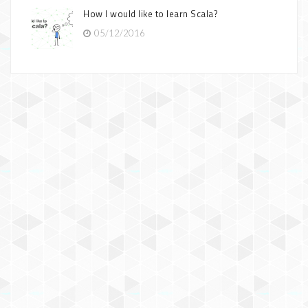
How I would like to learn Scala?
05/12/2016