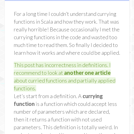
For a long time I couldn’t understand currying
functions in Scala and how they work. That was
really horrible! Because occasionally I met the
currying functions in the code and wasted too
much time to read them. So finally I decided to
learn how it works and where could be applied.
This post has incorrectness in definitions. I
recommend to look at
another one article
about curried functions and partially applied
functions.
Let’s start from a definition. A
currying
function
is a function which could accept less
number of parameters which are declared,
then it returns a function with not used
parameters. This definition is totally weird. In