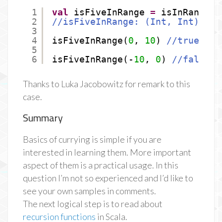
1
val
isFiveInRange 
=
isInRange(
_
2
//isFiveInRange: (Int, Int) =&g
3
4
isFiveInRange(
0
, 
10
) 
//true
5
6
isFiveInRange(-
10
, 
0
) 
//false
Thanks to Luka Jacobowitz for remark to this
case.
Summary
Basics of currying is simple if you are
interested in learning them. More important
aspect of them is a practical usage. In this
question I’m not so experienced and I’d like to
see your own samples in comments.
The next logical step is to read about
recursion functions
in Scala.