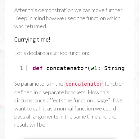
After this demonstration we can move further.
Keep in mind how we used the function which
was returned.
Currying time!
Let’s declare a curried function:
1
def
concatenator(w
1
:
String)(w
2
So parameters in the
function
concatenator
defined in a separate brackets. How this
circumstance affects the function usage? If we
want to call it as a normal function we could
pass all arguments in the same time and the
result will be: