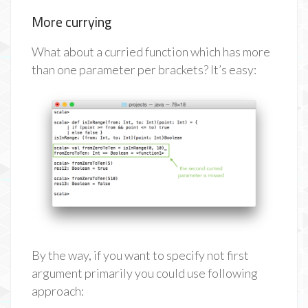
More currying
What about a curried function which has more
than one parameter per brackets? It’s easy:
By the way, if you want to specify not first
argument primarily you could use following
approach: