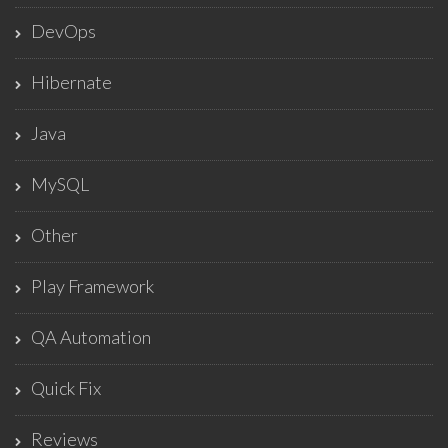
DevOps
Hibernate
Java
MySQL
Other
Play Framework
QA Automation
Quick Fix
Reviews