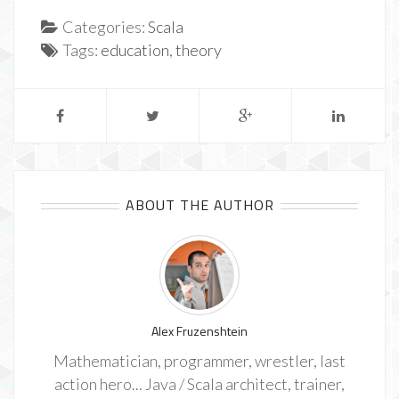
Categories:
Scala
Tags:
education
,
theory
ABOUT THE AUTHOR
Alex Fruzenshtein
Mathematician, programmer, wrestler, last
action hero... Java / Scala architect, trainer,