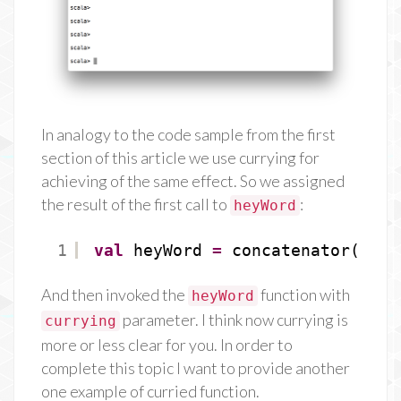
In analogy to the code sample from the first
section of this article we use currying for
achieving of the same effect. So we assigned
the result of the first call to
:
heyWord
1
val
heyWord 
=
concatenator(
"Hey
And then invoked the
function with
heyWord
parameter. I think now currying is
currying
more or less clear for you. In order to
complete this topic I want to provide another
one example of curried function.