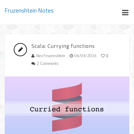
Fruzenshtein Notes
Scala: Currying functions
Alex Fruzenshtein
06/04/2016
1
2 Comments