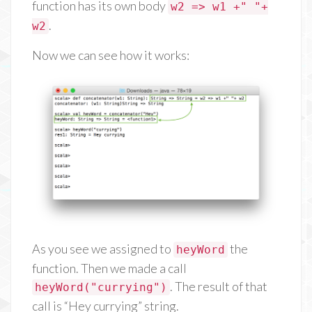
function has its own body
w2 => w1 +" "+
.
w2
Now we can see how it works:
As you see we assigned to
the
heyWord
function. Then we made a call
. The result of that
heyWord("currying")
call is “Hey currying” string.