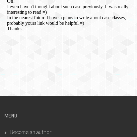
MENU
Become an author