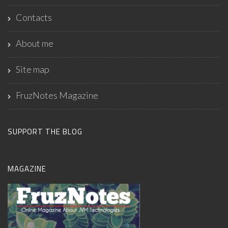
Contacts
About me
Site map
FruzNotes Magazine
SUPPORT THE BLOG
MAGAZINE