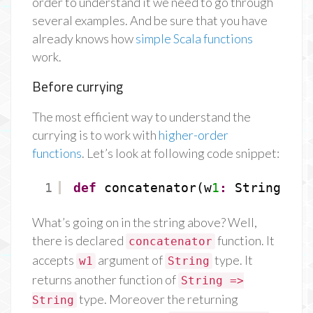
order to understand it we need to go through
several examples. And be sure that you have
already knows how
simple Scala functions
work.
Before currying
The most efficient way to understand the
currying is to work with
higher-order
functions
. Let’s look at following code snippet:
1
def
concatenator(w
1
:
String)
:
S
What’s going on in the string above? Well,
there is declared
function. It
concatenator
accepts
argument of
type. It
w1
String
returns another function of
String =>
type. Moreover the returning
String