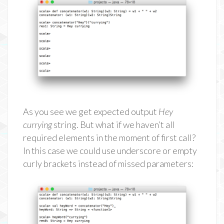
As you see we get expected output
Hey
currying
string. But what if we haven’t all
required elements in the moment of first call?
In this case we could use underscore or empty
curly brackets instead of missed parameters: