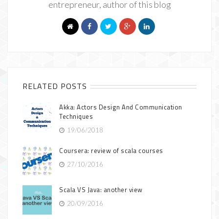
entrepreneur, author of this blog
RELATED POSTS
Akka: Actors Design And Communication
Techniques
19/06/2018
Coursera: review of scala courses
27/10/2016
Scala VS Java: another view
20/09/2016