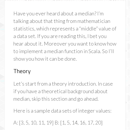
Have you ever heard about a median? I’m
talking about that thing from mathematician
statistics, which represents a “middle” value of
a data set. If you are reading this, I bet you
hear about it. Moreover you want to know how
to implement a median function in Scala. So I’ll
show you how it can be done.
Theory
Let’s start from a theory introduction. In case
if you have a theoretical background about
median, skip this section and go ahead.
Here is a sample data sets of integer values:
A: [3, 5, 10, 11, 19] B: [1, 5, 14, 16, 17, 20]