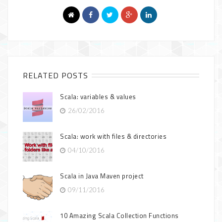
RELATED POSTS
Scala: variables & values
26/02/2016
Scala: work with files & directories
04/10/2016
Scala in Java Maven project
09/11/2016
10 Amazing Scala Collection Functions