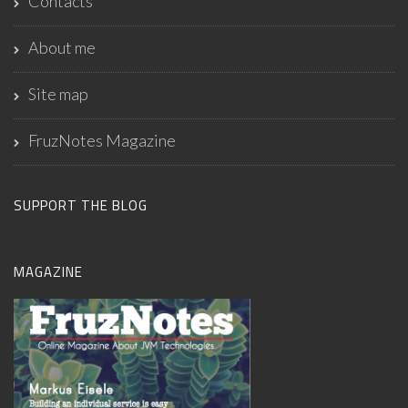
Contacts
About me
Site map
FruzNotes Magazine
SUPPORT THE BLOG
MAGAZINE