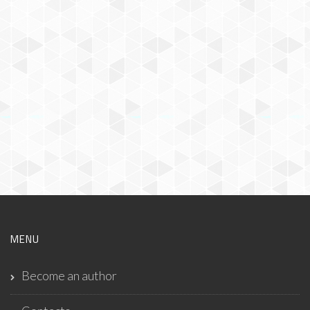
MENU
Become an author