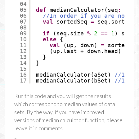
04
05
def
medianCalculator(seq
:
Seq[
06
//In order if you are not su
07
val
sortedSeq 
=
seq.sortWith
08
09
if
(seq.size 
%
2
==
1
) sorte
10
else
{
11
val
(up, down) 
=
sortedSeq
12
(up.last + down.head) / 
2
13
}
14
}
15
16
medianCalculator(aSet) 
//10
17
medianCalculator(bSet) 
//15
Run this code and you will get the results
which correspond to median values of data
sets. By the way, if you have improved
versions of median calculator function, please
leave it in comments.