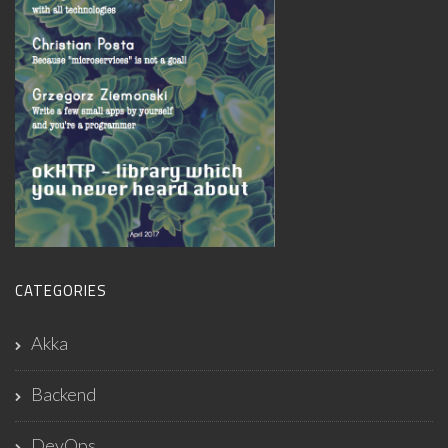
CATEGORIES
Akka
Backend
DevOps