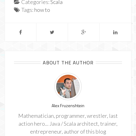
Categories:
Scala
Tags:
how to
ABOUT THE AUTHOR
Alex Fruzenshtein
Mathematician, programmer, wrestler, last
action hero... Java / Scala architect, trainer,
entrepreneur, author of this blog