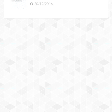
20/12/2016