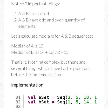
Notice 2 important things:
A & B are sorted
A & B have odd and even quantity of
elements
Let’s calculate medians for A & B sequences:
Median of A is 10
Median of B is (14 + 16) / 2 = 15
That’s it. Nothing complex, but there are
several things which I have had to point out
before the implementation.
Implementation
01
val
aSet 
=
Seq(
3
, 
5
, 
10
, 
11
, 
1
02
val
bSet 
=
Seq(
1
, 
5
, 
14
, 
16
, 
1
03