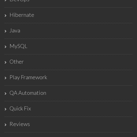
Hibernate
Java
MySQL
Other
Play Framework
QA Automation
Quick Fix
Reviews