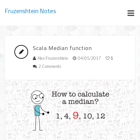
Fruzenshtein Notes
Scala Median function
Alex Fruzenshtein
04/05/2017
1
2 Comments