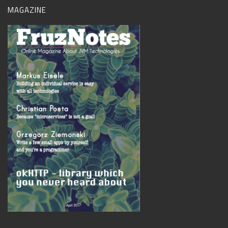
MAGAZINE