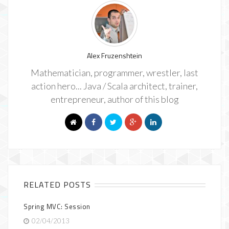
Alex Fruzenshtein
Mathematician, programmer, wrestler, last
action hero... Java / Scala architect, trainer,
entrepreneur, author of this blog
RELATED POSTS
Spring MVC: Session
02/04/2013