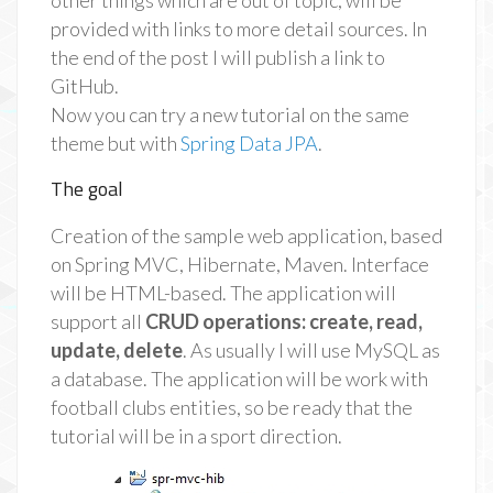
other things which are out of topic, will be
provided with links to more detail sources. In
the end of the post I will publish a link to
GitHub.
Now you can try a new tutorial on the same
theme but with
Spring Data JPA
.
The goal
Creation of the sample web application, based
on Spring MVC, Hibernate, Maven. Interface
will be HTML-based. The application will
support all
CRUD operations: create, read,
update, delete
. As usually I will use MySQL as
a database. The application will be work with
football clubs entities, so be ready that the
tutorial will be in a sport direction.