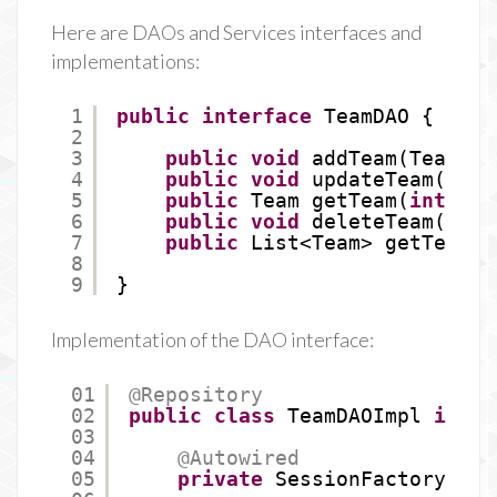
Here are DAOs and Services interfaces and
implementations:
1
public
interface
TeamDAO {
2
3
public
void
addTeam(Team te
4
public
void
updateTeam(Team
5
public
Team getTeam(
int
id)
6
public
void
deleteTeam(
int
7
public
List<Team> getTeams(
8
9
}
Implementation of the DAO interface:
01
@Repository
02
public
class
TeamDAOImpl 
imple
03
04
@Autowired
05
private
SessionFactory ses