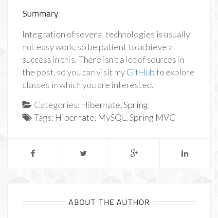
Summary
Integration of several technologies is usually
not easy work, so be patient to achieve a
success in this. There isn’t a lot of sources in
the post, so you can visit my
GitHub
to explore
classes in which you are interested.
Categories:
Hibernate
,
Spring
Tags:
Hibernate
,
MySQL
,
Spring MVC
ABOUT THE AUTHOR