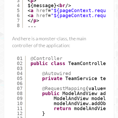
3
<
p
>
4
${message}<
br
/>
5
<
a
href
=
"${pageContext.request.
6
<
a
href
=
"${pageContext.request.
7
</
p
>
8
...
And here is a monster-class, the main
controller of the application:
01
@Controller
02
public
class
TeamController {
03
04
@Autowired
05
private
TeamService teamSe
06
07
@RequestMapping
(value=
"/te
08
public
ModelAndView addTea
09
ModelAndView modelAndV
10
modelAndView.addObject
11
return
modelAndView;
12
}