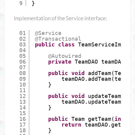
9
}
Implementation of the Service interface:
01
@Service
02
@Transactional
03
public
class
TeamServiceImpl 
i
04
05
@Autowired
06
private
TeamDAO teamDAO;
07
08
public
void
addTeam(Team t
09
teamDAO.addTeam(team);
10
}
11
12
public
void
updateTeam(Tea
13
teamDAO.updateTeam(tea
14
}
15
16
public
Team getTeam(
int
id
17
return
teamDAO.getTeam
18
}