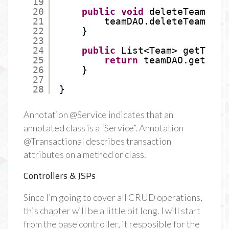
19
20
public
void
deleteTeam(
int
21
teamDAO.deleteTeam(id)
22
}
23
24
public
List<Team> getTeams
25
return
teamDAO.getTeam
26
}
27
28
}
Annotation @Service indicates that an
annotated class is a “Service”. Annotation
@Transactional describes transaction
attributes on a method or class.
Controllers & JSPs
Since I’m going to cover all CRUD operations,
this chapter will be a little bit long. I will start
from the base controller, it resposible for the