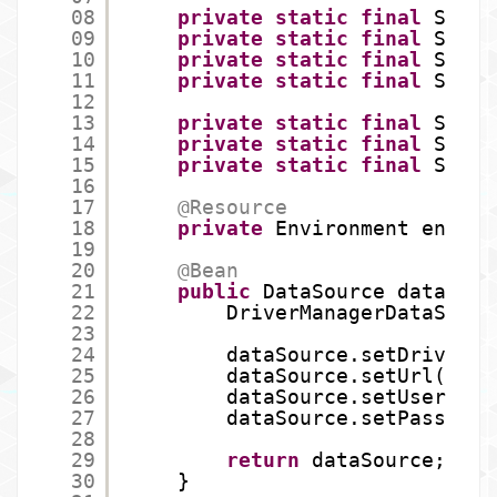
08
private
static
final
Strin
09
private
static
final
Strin
10
private
static
final
Strin
11
private
static
final
Strin
12
13
private
static
final
Strin
14
private
static
final
Strin
15
private
static
final
Strin
16
17
@Resource
18
private
Environment env;
19
20
@Bean
21
public
DataSource dataSour
22
DriverManagerDataSourc
23
24
dataSource.setDriverCl
25
dataSource.setUrl(env.
26
dataSource.setUsername
27
dataSource.setPassword
28
29
return
dataSource;
30
}