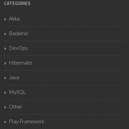
CATEGORIES
Akka
Backend
DevOps
Hibernate
Java
MySQL
Other
Play Framework