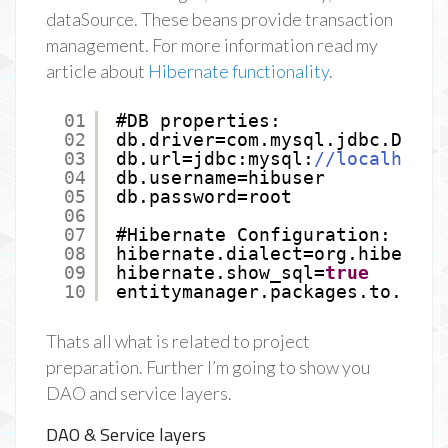
dataSource. These beans provide transaction
management. For more information read my
article about
Hibernate functionality
.
01
#DB properties:
02
db.driver=com.mysql.jdbc.Drive
03
db.url=jdbc:mysql:
//localhost:
04
db.username=hibuser
05
db.password=root
06
07
#Hibernate Configuration:
08
hibernate.dialect=org.hibernat
09
hibernate.show_sql=
true
10
entitymanager.packages.to.scan
Thats all what is related to project
preparation. Further I’m going to show you
DAO and service layers.
DAO & Service layers