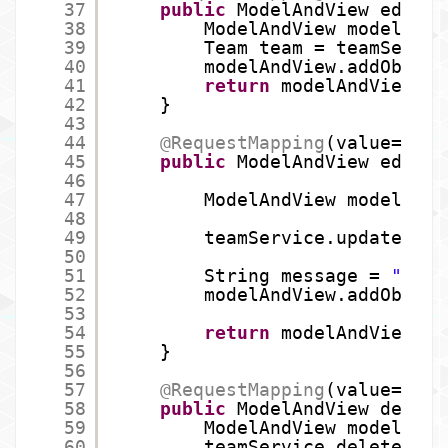
37
public
ModelAndView editTe
38
ModelAndView modelAndV
39
Team team = teamServic
40
modelAndView.addObject
41
return
modelAndView;
42
}
43
44
@RequestMapping
(value=
"/te
45
public
ModelAndView edditi
46
47
ModelAndView modelAndV
48
49
teamService.updateTeam
50
51
String message = 
"Team
52
modelAndView.addObject
53
54
return
modelAndView;
55
}
56
57
@RequestMapping
(value=
"/te
58
public
ModelAndView delete
59
ModelAndView modelAndV
60
teamService.deleteTeam