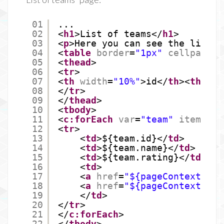
01
...
02
<
h1
>List of teams</
h1
>
03
<
p
>Here you can see the list o
04
<
table
border
=
"1px"
cellpaddin
05
<
thead
>
06
<
tr
>
07
<
th
width
=
"10%"
>id</
th
><
th
wid
08
</
tr
>
09
</
thead
>
10
<
tbody
>
11
<
c:forEach
var
=
"team"
items
=
"$
12
<
tr
>
13
<
td
>${team.id}</
td
>
14
<
td
>${team.name}</
td
>
15
<
td
>${team.rating}</
td
>
16
<
td
>
17
<
a
href
=
"${pageContext.req
18
<
a
href
=
"${pageContext.req
19
</
td
>
20
</
tr
>
21
</
c:forEach
>
22
</
tbody
>