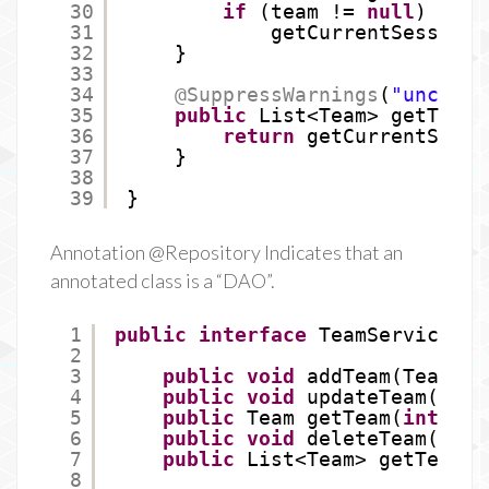
30
if
(team != 
null
)
31
getCurrentSession(
32
}
33
34
@SuppressWarnings
(
"uncheck
35
public
List<Team> getTeams
36
return
getCurrentSessi
37
}
38
39
}
Annotation @Repository Indicates that an
annotated class is a “DAO”.
1
public
interface
TeamService {
2
3
public
void
addTeam(Team te
4
public
void
updateTeam(Team
5
public
Team getTeam(
int
id)
6
public
void
deleteTeam(
int
7
public
List<Team> getTeams(
8