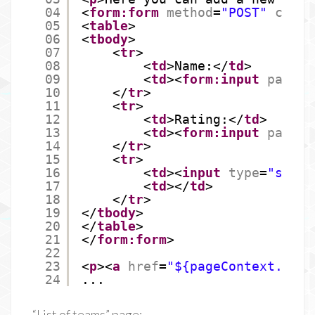
04
<
form:form
method
=
"POST"
comma
05
<
table
>
06
<
tbody
>
07
<
tr
>
08
<
td
>Name:</
td
>
09
<
td
><
form:input
path
=
"
10
</
tr
>
11
<
tr
>
12
<
td
>Rating:</
td
>
13
<
td
><
form:input
path
=
"
14
</
tr
>
15
<
tr
>
16
<
td
><
input
type
=
"submi
17
<
td
></
td
>
18
</
tr
>
19
</
tbody
>
20
</
table
>
21
</
form:form
>
22
23
<
p
><
a
href
=
"${pageContext.requ
24
...
“List of teams” page: