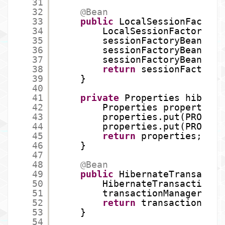
31
32
@Bean
33
public
LocalSessionFactory
34
LocalSessionFactoryBea
35
sessionFactoryBean.set
36
sessionFactoryBean.set
37
sessionFactoryBean.set
38
return
sessionFactoryB
39
}
40
41
private
Properties hibProp
42
Properties properties 
43
properties.put(PROPERT
44
properties.put(PROPERT
45
return
properties;  
46
}
47
48
@Bean
49
public
HibernateTransactio
50
HibernateTransactionMa
51
transactionManager.set
52
return
transactionMana
53
}
54