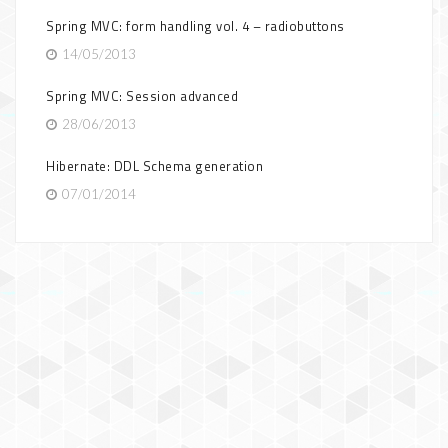
Spring MVC: form handling vol. 4 – radiobuttons
14/05/2013
Spring MVC: Session advanced
28/06/2013
Hibernate: DDL Schema generation
07/01/2014