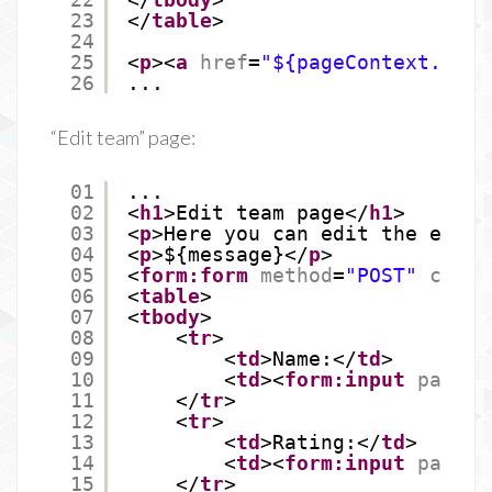
23
</
table
>
24
25
<
p
><
a
href
=
"${pageContext.requ
26
...
“Edit team” page:
01
...
02
<
h1
>Edit team page</
h1
>
03
<
p
>Here you can edit the exist
04
<
p
>${message}</
p
>
05
<
form:form
method
=
"POST"
comma
06
<
table
>
07
<
tbody
>
08
<
tr
>
09
<
td
>Name:</
td
>
10
<
td
><
form:input
path
=
"
11
</
tr
>
12
<
tr
>
13
<
td
>Rating:</
td
>
14
<
td
><
form:input
path
=
"
15
</
tr
>