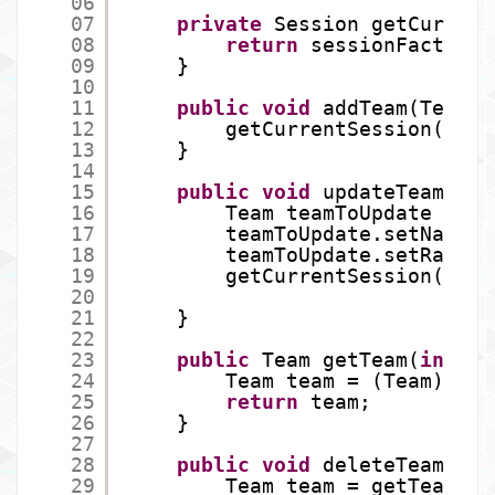
06
07
private
Session getCurrent
08
return
sessionFactory.
09
}
10
11
public
void
addTeam(Team t
12
getCurrentSession().sa
13
}
14
15
public
void
updateTeam(Tea
16
Team teamToUpdate = ge
17
teamToUpdate.setName(t
18
teamToUpdate.setRating
19
getCurrentSession().up
20
21
}
22
23
public
Team getTeam(
int
id
24
Team team = (Team) get
25
return
team;
26
}
27
28
public
void
deleteTeam(
int
29
Team team = getTeam(id