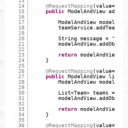
13
14
@RequestMapping
(value=
"/te
15
public
ModelAndView adding
16
17
ModelAndView modelAndV
18
teamService.addTeam(te
19
20
String message = 
"Team
21
modelAndView.addObject
22
23
return
modelAndView;
24
}
25
26
@RequestMapping
(value=
"/te
27
public
ModelAndView listOf
28
ModelAndView modelAndV
29
30
List<Team> teams = tea
31
modelAndView.addObject
32
33
return
modelAndView;
34
}
35
36
@RequestMapping
(value=
"/te