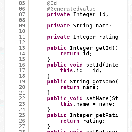
05
@Id
06
@GeneratedValue
07
private
Integer id;
08
09
private
String name;
10
11
private
Integer rating;
12
13
public
Integer getId() {
14
return
id;
15
}
16
public
void
setId(Integer 
17
this
.id = id;
18
}
19
public
String getName() {
20
return
name;
21
}
22
public
void
setName(String
23
this
.name = name;
24
}
25
public
Integer getRating()
26
return
rating;
27
}
28
public
void
setRating(Inte