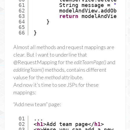
61
String message = 
"Team
62
modelAndView.addObject
63
return
modelAndView;
64
}
65
66
}
Almost all methods and request mappings are
clear. But I want to underline that
@RequestMapping for the
editTeamPage()
and
edditingTeam()
methods, contains different
valuse for the
method
attribute.
And now it’s time to see JSPs for these
mappings:
“Add new team” page:
01
...
02
<
h1
>Add team page</
h1
>
03
<
p
>Here you can add a new team