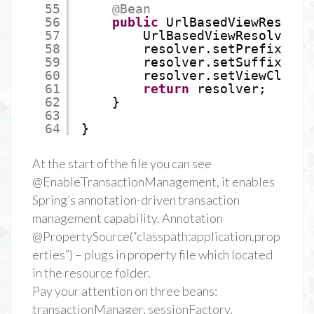
55
@Bean
56
public
UrlBasedViewResolve
57
UrlBasedViewResolver r
58
resolver.setPrefix(
"/W
59
resolver.setSuffix(
".j
60
resolver.setViewClass(
61
return
resolver;
62
}
63
64
}
At the start of the file you can see
@EnableTransactionManagement, it enables
Spring’s annotation-driven transaction
management capability. Annotation
@PropertySource(“classpath:application.prop
erties”) – plugs in property file which located
in the resource folder.
Pay your attention on three beans:
transactionManager, sessionFactory,