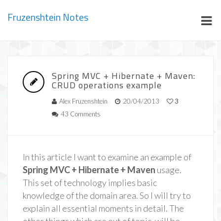
Fruzenshtein Notes
Spring MVC + Hibernate + Maven:
CRUD operations example
Alex Fruzenshtein
20/04/2013
3
43 Comments
In this article I want to examine an example of
Spring MVC + Hibernate + Maven
usage.
This set of technology implies basic
knowledge of the domain area. So I will try to
explain all essential moments in detail. The