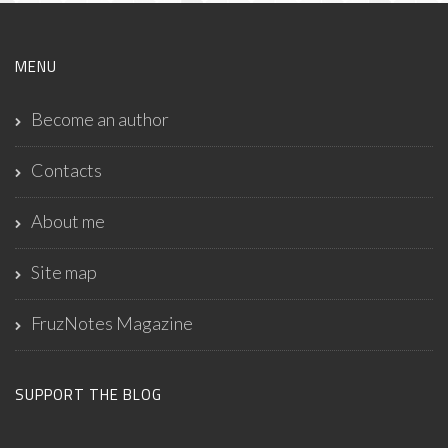
MENU
Become an author
Contacts
About me
Site map
FruzNotes Magazine
SUPPORT THE BLOG