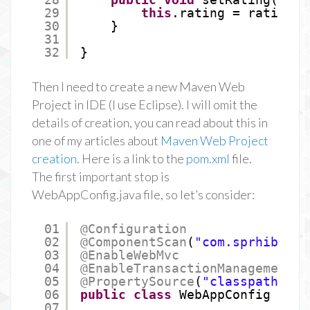
29
this
.rating = rating;
30
}
31
32
}
Then I need to create a new Maven Web
Project in IDE (I use Eclipse). I will omit the
details of creation, you can read about this in
one of my articles about
Maven Web Project
creation
. Here is a link to the
pom.xml
file.
The first important stop is
WebAppConfig.java file, so let’s consider:
01
@Configuration
02
@ComponentScan
(
"com.sprhib"
)
03
@EnableWebMvc
04
@EnableTransactionManagement
05
@PropertySource
(
"classpath:app
06
public
class
WebAppConfig {
07