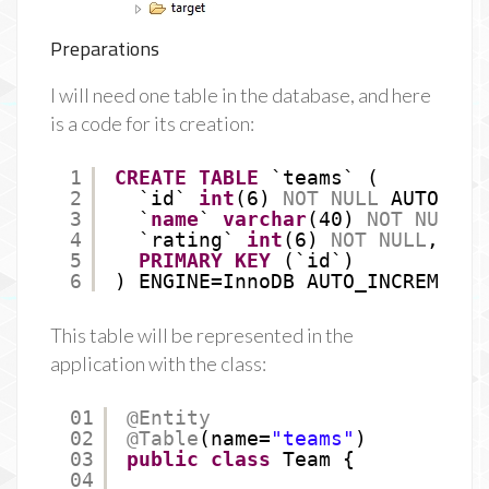
Preparations
I will need one table in the database, and here
is a code for its creation:
1
CREATE
TABLE
`teams` (
2
`id` 
int
(6) 
NOT
NULL
AUTO_INC
3
`
name
` 
varchar
(40) 
NOT
NULL
,
4
`rating` 
int
(6) 
NOT
NULL
,
5
PRIMARY
KEY
(`id`)
6
) ENGINE=InnoDB AUTO_INCREMENT=
This table will be represented in the
application with the class:
01
@Entity
02
@Table
(name=
"teams"
)
03
public
class
Team {
04