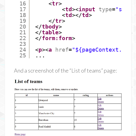
16
<
tr
>
17
<
td
><
input
type
=
"submi
18
<
td
></
td
>
19
</
tr
>
20
</
tbody
>
21
</
table
>
22
</
form:form
>
23
24
<
p
><
a
href
=
"${pageContext.requ
25
...
And a screenshot of the “List of teams” page: