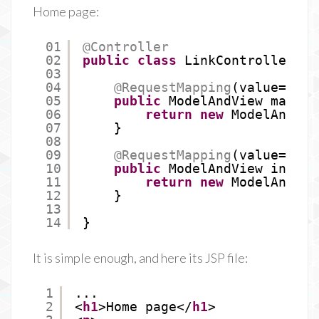
Home page:
01
@Controller
02
public
class
LinkController {
03
04
@RequestMapping
(value=
"/"
)
05
public
ModelAndView mainPa
06
return
new
ModelAndVie
07
}
08
09
@RequestMapping
(value=
"/in
10
public
ModelAndView indexP
11
return
new
ModelAndVie
12
}
13
14
}
It is simple enough, and here its JSP file:
1
...
2
<
h1
>Home page</
h1
>