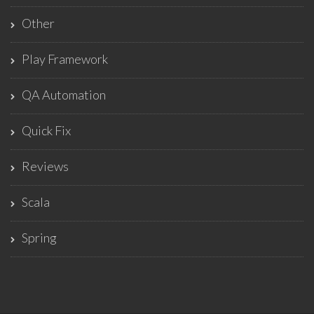
Other
Play Framework
QA Automation
Quick Fix
Reviews
Scala
Spring