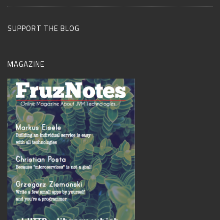
SUPPORT THE BLOG
MAGAZINE