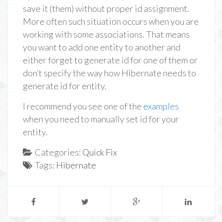
save it (them) without proper id assignment.
More often such situation occurs when you are
working with some associations. That means
you want to add one entity to another and
either forget to generate id for one of them or
don’t specify the way how Hibernate needs to
generate id for entity.
I recommend you see one of the
examples
when you need to manually set id for your
entity.
Categories:
Quick Fix
Tags:
Hibernate