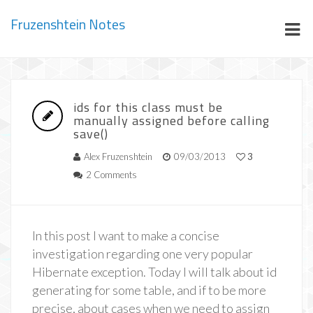
Fruzenshtein Notes
ids for this class must be
manually assigned before calling
save()
Alex Fruzenshtein
09/03/2013
3
2 Comments
In this post I want to make a concise
investigation regarding one very popular
Hibernate exception. Today I will talk about id
generating for some table, and if to be more
precise, about cases when we need to assign