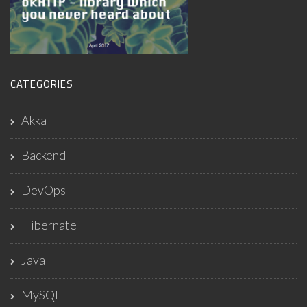
CATEGORIES
Akka
Backend
DevOps
Hibernate
Java
MySQL