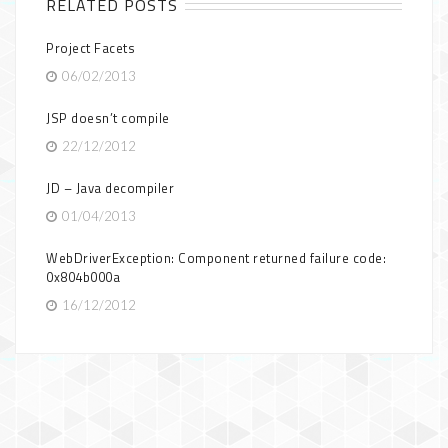
RELATED POSTS
Project Facets
06/02/2013
JSP doesn’t compile
22/12/2012
JD – Java decompiler
01/04/2013
WebDriverException: Component returned failure code:
0x804b000a
16/12/2012