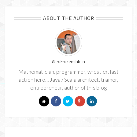
ABOUT THE AUTHOR
Alex Fruzenshtein
Mathematician, programmer, wrestler, last
action hero... Java / Scala architect, trainer,
entrepreneur, author of this blog