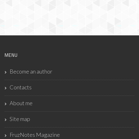
MENU
Become an author
Contacts
About me
Site map
FruzNotes Magazine