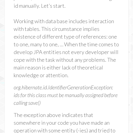
id manually. Let’s start.
Working with data base includes interaction
with tables. This circumstance implies
existence of different type of references: one
to one, many to one, … When the time comes to
develop JPA entities not every developer will
cope with the task without any problems. The
main reason is either lack of theoretical
knowledge or attention.
org.hibernate.id.IdentifierGenerationException:
ids for this class must be manually assigned before
calling save()
The exception above indicates that
somewhere in your code you have made an
operation with some entity (-ies) and tried to