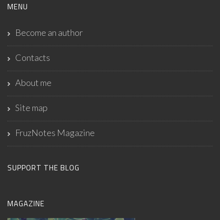
MENU
Become an author
Contacts
About me
Site map
FruzNotes Magazine
SUPPORT THE BLOG
MAGAZINE