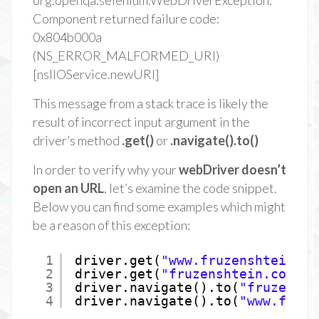
org.openqa.selenium.WebDriverException:
Component returned failure code:
0x804b000a
(NS_ERROR_MALFORMED_URI)
[nsIIOService.newURI]
This message from a stack trace is likely the
result of incorrect input argument in the
driver’s method
.get()
or
.navigate().to()
In order to verify why your
webDriver doesn’t
open an URL
, let’s examine the code snippet.
Below you can find some examples which might
be a reason of this exception:
1
driver.get(
"www.fruzenshtein.co
2
driver.get(
"fruzenshtein.com"
);
3
driver.navigate().to(
"fruzensht
4
driver.navigate().to(
"www.fruze