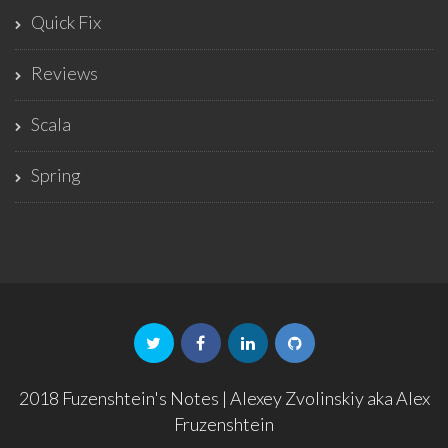
Quick Fix
Reviews
Scala
Spring
2018 Fuzenshtein's Notes | Alexey Zvolinskiy aka Alex
Fruzenshtein