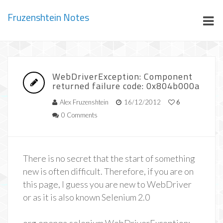
Fruzenshtein Notes
WebDriverException: Component
returned failure code: 0x804b000a
Alex Fruzenshtein
16/12/2012
6
0 Comments
There is no secret that the start of something
new is often difficult. Therefore, if you are on
this page, I guess you are new to WebDriver
or as it is also known Selenium 2.0