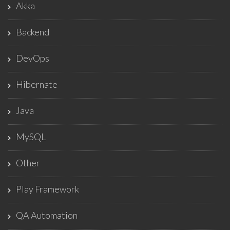
Akka
Backend
DevOps
Hibernate
Java
MySQL
Other
Play Framework
QA Automation