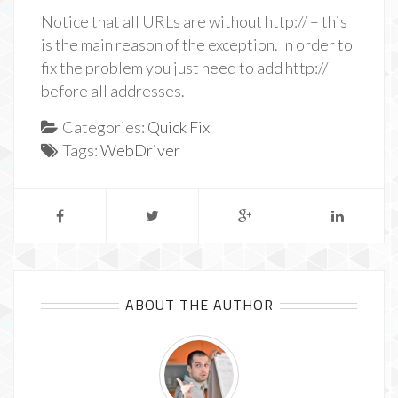
Notice that all URLs are without http:// – this
is the main reason of the exception. In order to
fix the problem you just need to add http://
before all addresses.
Categories:
Quick Fix
Tags:
WebDriver
ABOUT THE AUTHOR