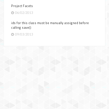
Project Facets
06/02/2013
ids for this class must be manually assigned before
calling save()
09/03/2013