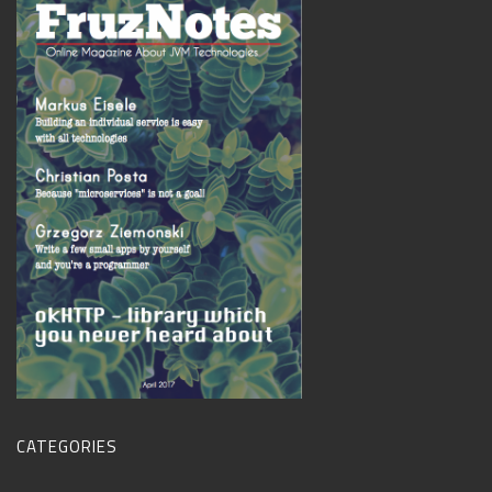
CATEGORIES