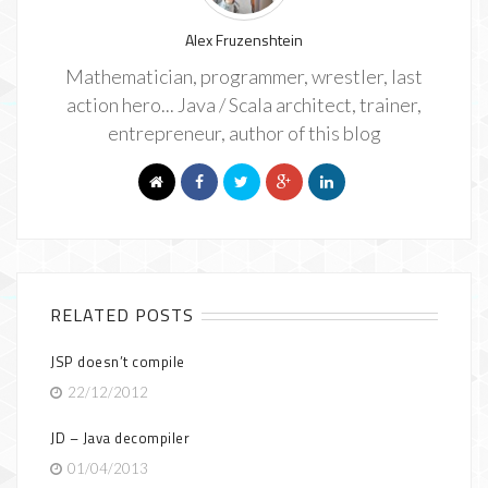
Alex Fruzenshtein
Mathematician, programmer, wrestler, last
action hero... Java / Scala architect, trainer,
entrepreneur, author of this blog
RELATED POSTS
JSP doesn’t compile
22/12/2012
JD – Java decompiler
01/04/2013