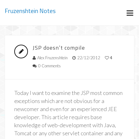
Fruzenshtein Notes
JSP doesn’t compile
Alex Fruzenshtein
22/12/2012
4
0 Comments
Today I want to examine the JSP most common
exceptions which are not obvious for a
newcomer and even for an experienced JEE
developer. This article requires base
knowledge of web-development with Java,
Tomcat or any other servlet container and any