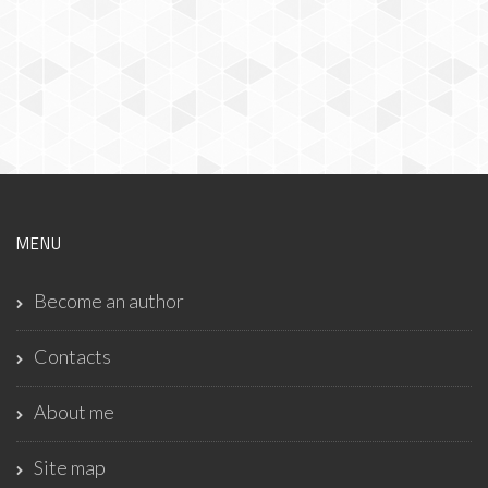
MENU
Become an author
Contacts
About me
Site map