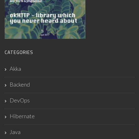
CATEGORIES
Akka
Backend
DevOps
Hibernate
Java