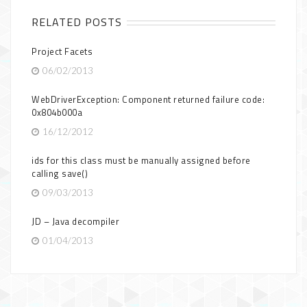
RELATED POSTS
Project Facets
06/02/2013
WebDriverException: Component returned failure code:
0x804b000a
16/12/2012
ids for this class must be manually assigned before
calling save()
09/03/2013
JD – Java decompiler
01/04/2013