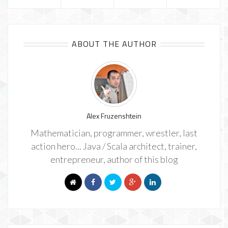
ABOUT THE AUTHOR
Alex Fruzenshtein
Mathematician, programmer, wrestler, last
action hero... Java / Scala architect, trainer,
entrepreneur, author of this blog