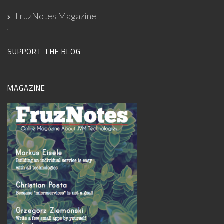
FruzNotes Magazine
SUPPORT THE BLOG
MAGAZINE