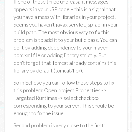
If one of these three unpleasant messages
appears in your JSP code – this is a signal that
you have a mess with libraries in your project.
Seems you haven’t javax.servlet.jsp-api in your
build path. The most obvious way to fix this
problem is to add it to your build pass. You can
do it by adding dependency to your maven
pom.xml file or adding library strictly. But
don’t forget that Tomcat already contains this
library by default (tomcat/lib/).
So in Eclipse you can follow these steps to fix
this problem: Open project Properties ->
Targeted Runtimes -> select checkbox
corresponding to your server. This should be
enough to fix the issue.
Second problem is very close to the first: