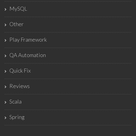
MySQL
Other
Play Framework
QA Automation
Quick Fix
Reviews
Scala
Spring