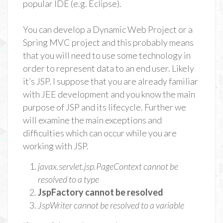
popular IDE (e.g. Eclipse).
You can develop a Dynamic Web Project or a
Spring MVC project and this probably means
that you will need to use some technology in
order to represent data to an end user. Likely
it’s JSP. I suppose that you are already familiar
with JEE development and you know the main
purpose of JSP and its lifecycle. Further we
will examine the main exceptions and
difficulties which can occur while you are
working with JSP.
javax.servlet.jsp.PageContext cannot be
resolved to a type
JspFactory cannot be resolved
JspWriter cannot be resolved to a variable