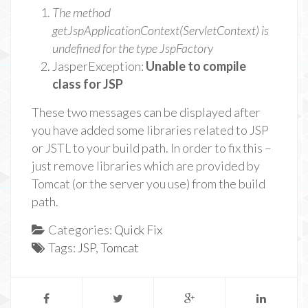
The method
getJspApplicationContext(ServletContext) is
undefined for the type JspFactory
JasperException:
Unable to compile
class for JSP
These two messages can be displayed after
you have added some libraries related to JSP
or JSTL to your build path. In order to fix this –
just remove libraries which are provided by
Tomcat (or the server you use) from the build
path.
Categories:
Quick Fix
Tags:
JSP
,
Tomcat